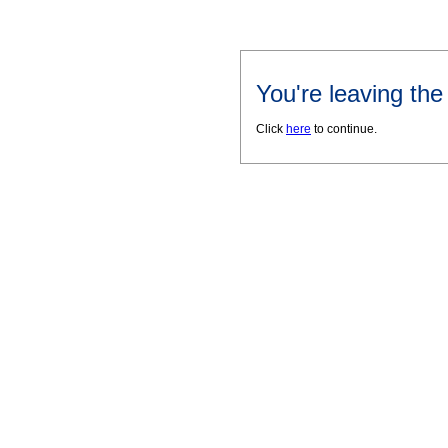
You're leaving th
Click
here
to continue.