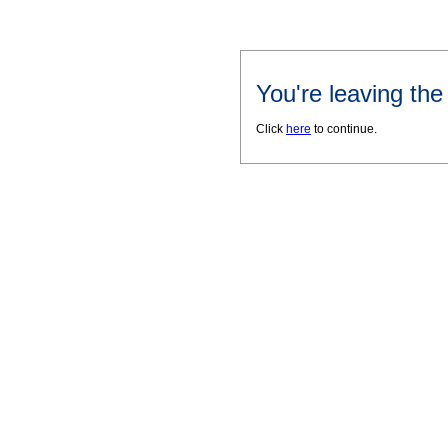
You're leaving th
Click
here
to continue.