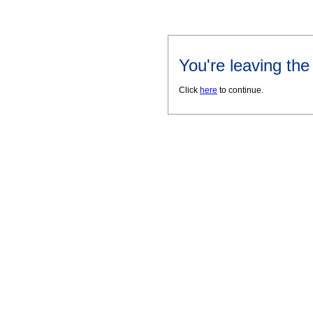
You're leaving th
Click
here
to continue.