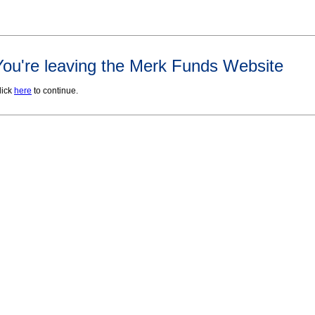
You're leaving the Merk Funds Website
lick
here
to continue.