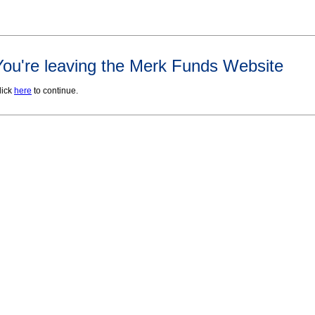
You're leaving the Merk Funds Website
lick
here
to continue.