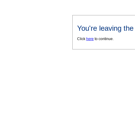
You're leaving th
Click
here
to continue.