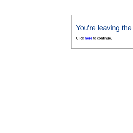
You're leaving th
Click
here
to continue.