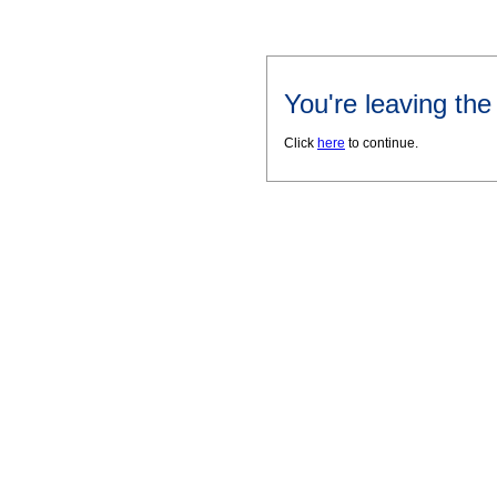
You're leaving th
Click
here
to continue.