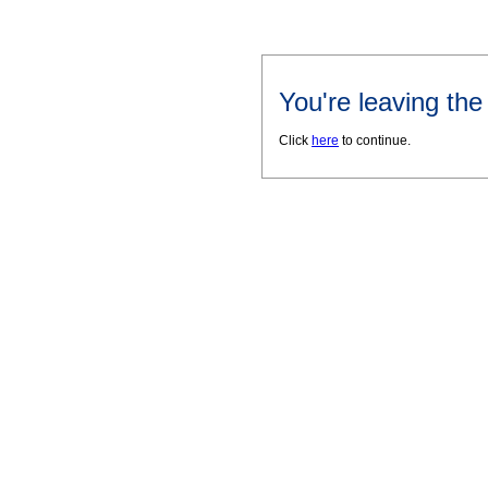
You're leaving th
Click
here
to continue.