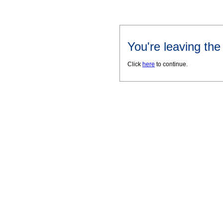
You're leaving th
Click
here
to continue.