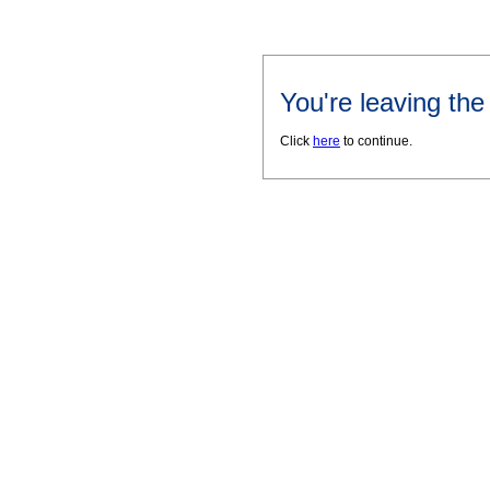
You're leaving th
Click
here
to continue.