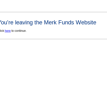
You're leaving the Merk Funds Website
lick
here
to continue.