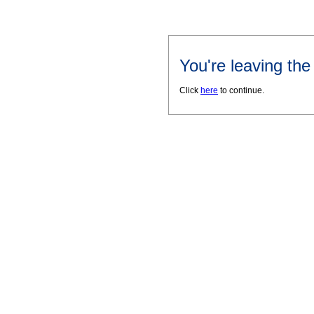
You're leaving th
Click
here
to continue.