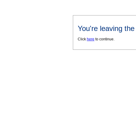
You're leaving th
Click
here
to continue.