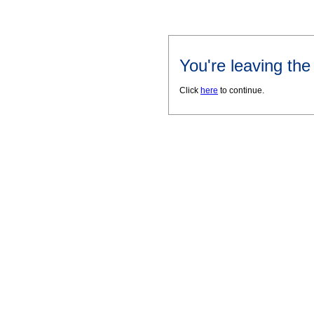
You're leaving th
Click
here
to continue.