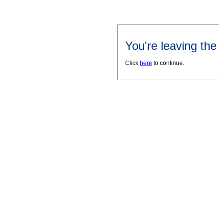
You're leaving th
Click
here
to continue.