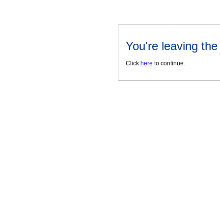
You're leaving th
Click
here
to continue.