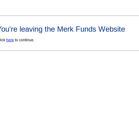
You're leaving the Merk Funds Website
lick
here
to continue.