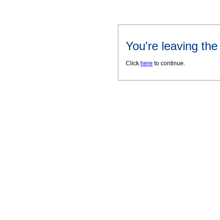
You're leaving th
Click
here
to continue.