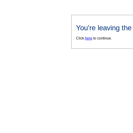
You're leaving th
Click
here
to continue.