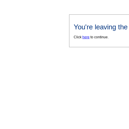
You're leaving th
Click
here
to continue.