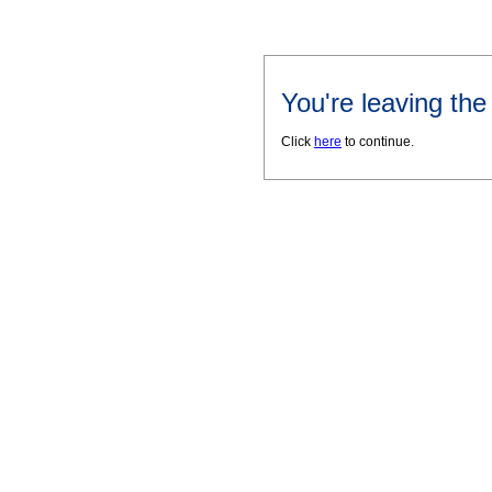
You're leaving th
Click
here
to continue.