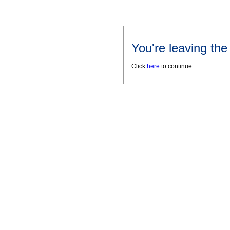
You're leaving th
Click
here
to continue.