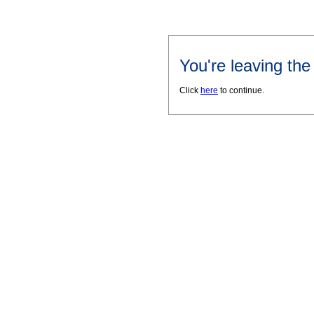
You're leaving th
Click
here
to continue.