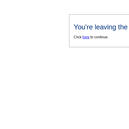
You're leaving th
Click
here
to continue.