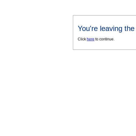
You're leaving th
Click
here
to continue.