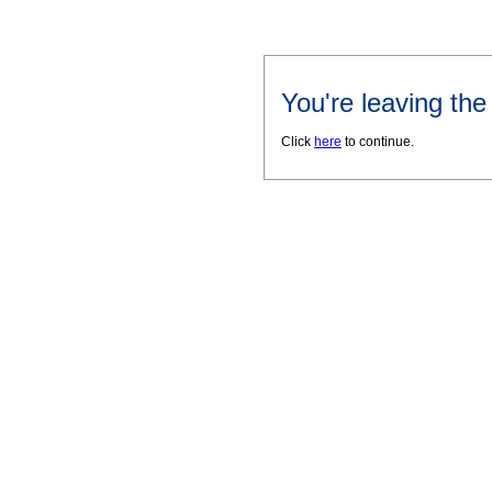
You're leaving th
Click
here
to continue.