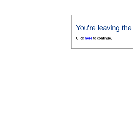
You're leaving th
Click
here
to continue.