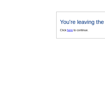
You're leaving th
Click
here
to continue.