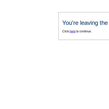
You're leaving th
Click
here
to continue.