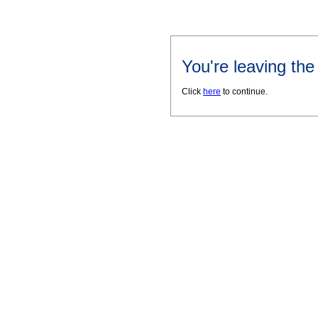
You're leaving th
Click
here
to continue.