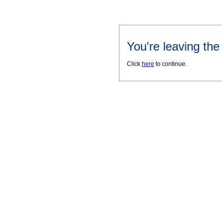
You're leaving th
Click
here
to continue.