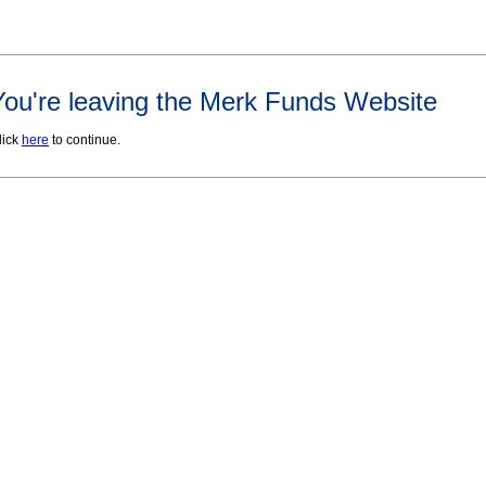
You're leaving the Merk Funds Website
lick
here
to continue.