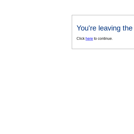
You're leaving th
Click
here
to continue.