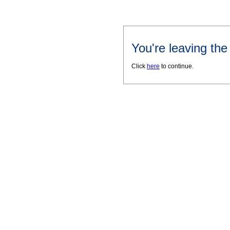
You're leaving th
Click
here
to continue.