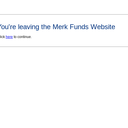
You're leaving the Merk Funds Website
lick
here
to continue.