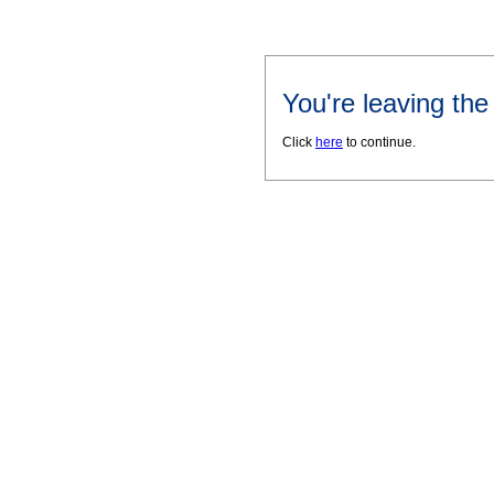
You're leaving th
Click
here
to continue.