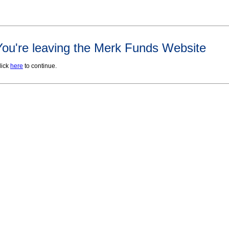
You're leaving the Merk Funds Website
lick
here
to continue.