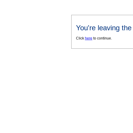
You're leaving th
Click
here
to continue.