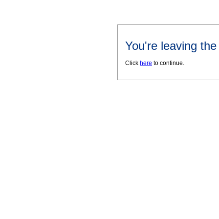
You're leaving th
Click
here
to continue.