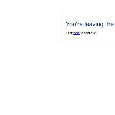
You're leaving th
Click
here
to continue.