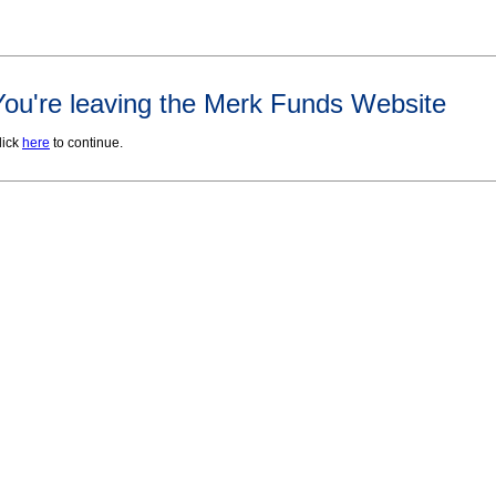
You're leaving the Merk Funds Website
lick
here
to continue.