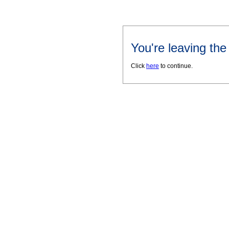
You're leaving th
Click
here
to continue.