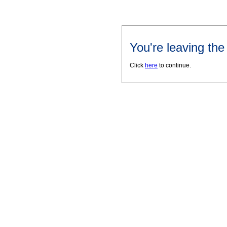
You're leaving th
Click
here
to continue.