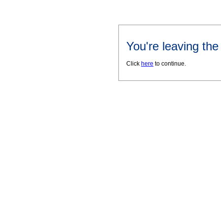
You're leaving th
Click
here
to continue.