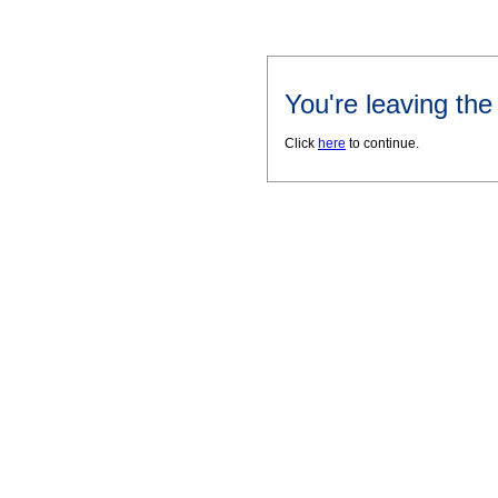
You're leaving th
Click
here
to continue.