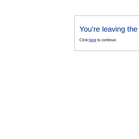
You're leaving th
Click
here
to continue.