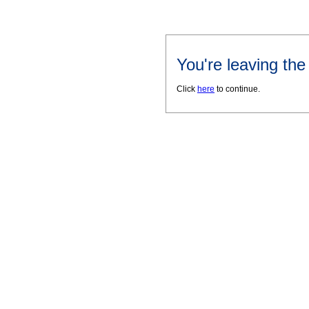
You're leaving th
Click
here
to continue.