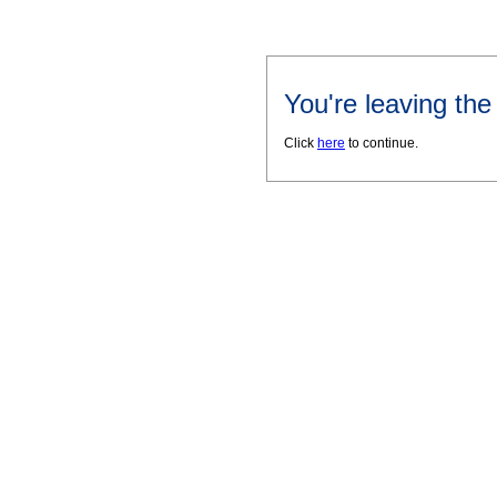
You're leaving th
Click
here
to continue.