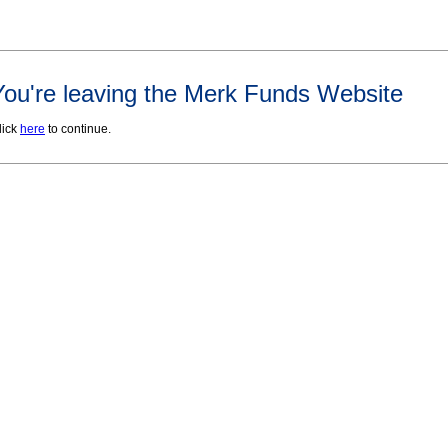
You're leaving the Merk Funds Website
lick
here
to continue.